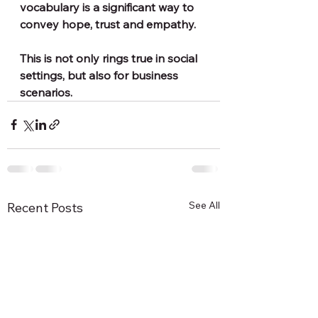
vocabulary is a significant way to 
convey hope, trust and empathy. 
This is not only rings true in social 
settings, but also for business 
scenarios.
See All
Recent Posts