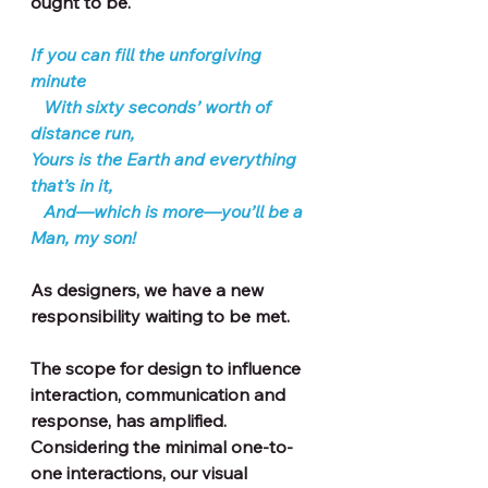
ought to be.
If you can fill the unforgiving 
minute
   With sixty seconds’ worth of 
distance run,   
Yours is the Earth and everything 
that’s in it,   
   And—which is more—you’ll be a 
Man, my son!
As designers, we have a new 
responsibility waiting to be met.
The scope for design to influence 
interaction, communication and 
response, has amplified.
Considering the minimal one-to-
one interactions, our visual 