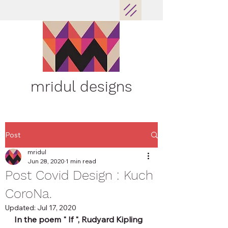
mridul designs
Post
mridul
Jun 28, 2020
1 min read
Post Covid Design : Kuch
CoroNa.
Updated:
Jul 17, 2020
In the poem " If ", Rudyard Kipling 