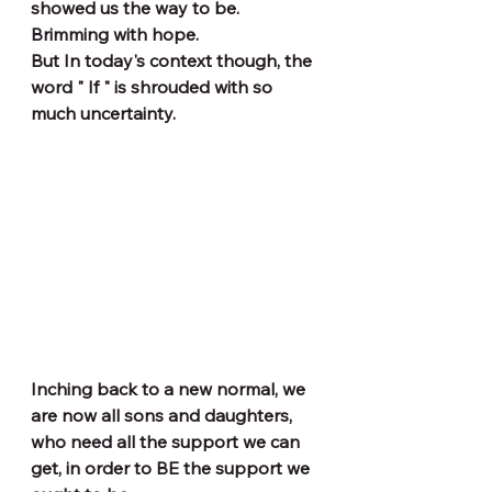
showed us the way to be. 
Brimming with hope.
But In today's context though, the 
word " If " is shrouded with so 
much uncertainty.
Inching back to a new normal, we 
are now all sons and daughters, 
who need all the support we can 
get, in order to BE the support we 